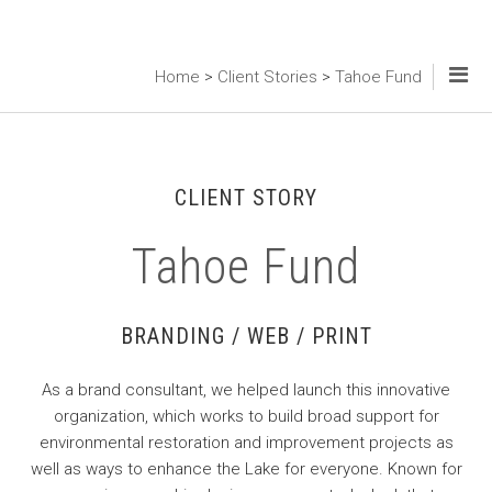
Home
>
Client Stories
>
Tahoe Fund
CLIENT STORY
Tahoe Fund
BRANDING / WEB / PRINT
As a brand consultant, we helped launch this innovative
organization, which works to build broad support for
environmental restoration and improvement projects as
well as ways to enhance the Lake for everyone. Known for