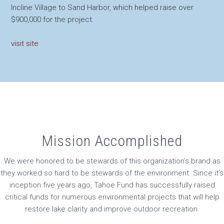
Incline Village to Sand Harbor, which helped raise over
$900,000 for the project.
visit site
Mission Accomplished
We were honored to be stewards of this organization’s brand as
they worked so hard to be stewards of the environment. Since it’s
inception five years ago, Tahoe Fund has successfully raised
critical funds for numerous environmental projects that will help
restore lake clarity and improve outdoor recreation.