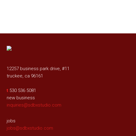
12257 business park drive, #11
truckee, ca 96161
t
530 536 5081
new business
inquiries@sdbxstudio.com
jobs
jobs@sdbxstudio.com