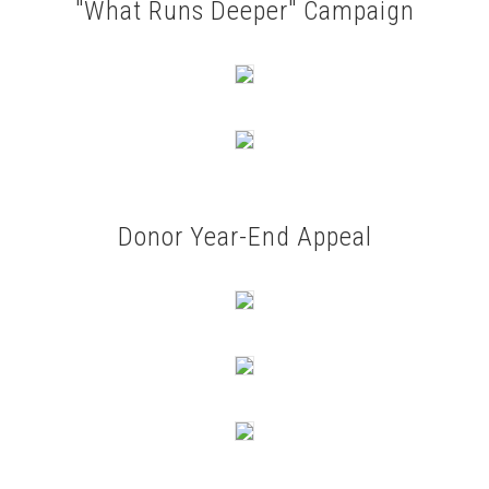
"What Runs Deeper" Campaign
Donor Year-End Appeal