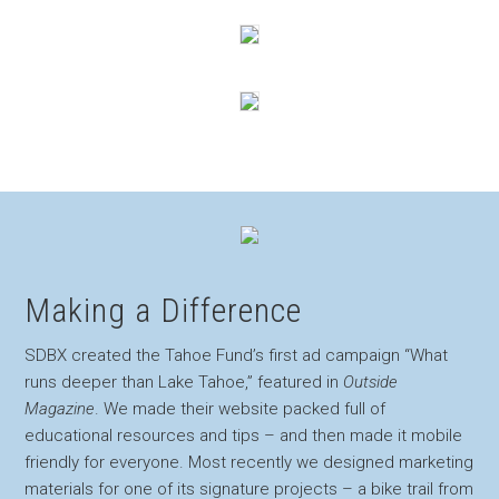
Making a Difference
SDBX created the Tahoe Fund’s first ad campaign “What
runs deeper than Lake Tahoe,” featured in
Outside
Magazine
. We made their website packed full of
educational resources and tips – and then made it mobile
friendly for everyone. Most recently we designed marketing
materials for one of its signature projects – a bike trail from