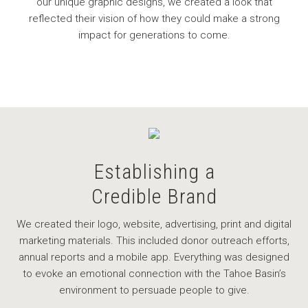
our unique graphic designs, we created a look that
reflected their vision of how they could make a strong
impact for generations to come.
Establishing a
Credible Brand
We created their logo, website, advertising, print and digital
marketing materials. This included donor outreach efforts,
annual reports and a mobile app. Everything was designed
to evoke an emotional connection with the Tahoe Basin’s
environment to persuade people to give.