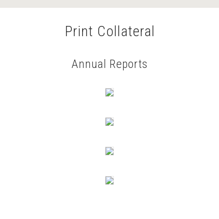
Print Collateral
Annual Reports